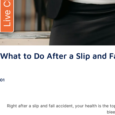
Live Chat
What to Do After a Slip and Fa
01
Right after a slip and fall accident, your health is the t
blee