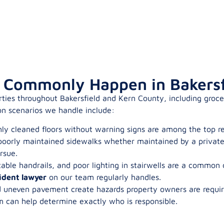
s Commonly Happen in Bakersf
rties throughout Bakersfield and Kern County, including grocer
n scenarios we handle include:
shly cleaned floors without warning signs are among the top r
oorly maintained sidewalks whether maintained by a private 
rsue.
able handrails, and poor lighting in stairwells are a common
ident lawyer
on our team regularly handles.
d uneven pavement create hazards property owners are requir
m can help determine exactly who is responsible.