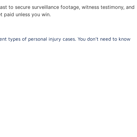
ast to secure surveillance footage, witness testimony, and
t paid unless you win.
ent types of personal injury cases. You don’t need to know