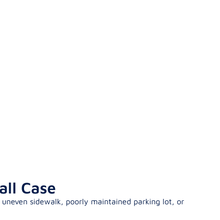
all Case
 uneven sidewalk, poorly maintained parking lot, or