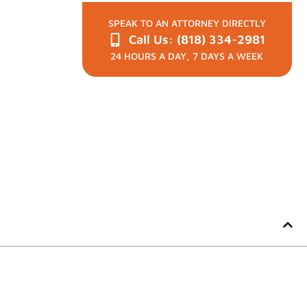
SPEAK TO AN ATTORNEY DIRECTLY
Call Us: (818) 334-2981
24 HOURS A DAY, 7 DAYS A WEEK