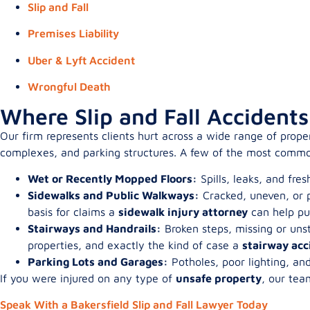
Slip and Fall
Premises Liability
Uber & Lyft Accident
Wrongful Death
Where Slip and Fall Accident
Our firm represents clients hurt across a wide range of prope
complexes, and parking structures. A few of the most commo
Wet or Recently Mopped Floors:
Spills, leaks, and fre
Sidewalks and Public Walkways:
Cracked, uneven, or p
basis for claims a
sidewalk injury attorney
can help pu
Stairways and Handrails:
Broken steps, missing or unst
properties, and exactly the kind of case a
stairway acc
Parking Lots and Garages:
Potholes, poor lighting, an
If you were injured on any type of
unsafe property
, our tea
Speak With a Bakersfield Slip and Fall Lawyer Today