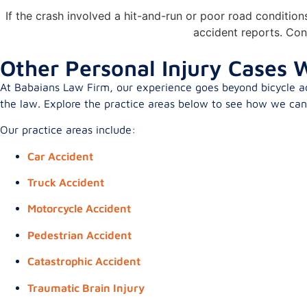
If the crash involved a hit-and-run or poor road conditio
accident reports. Con
Other Personal Injury Cases W
At Babaians Law Firm, our experience goes beyond bicycle acc
the law. Explore the practice areas below to see how we can h
Our practice areas include:
Car Accident
Truck Accident
Motorcycle Accident
Pedestrian Accident
Catastrophic Accident
Traumatic Brain Injury