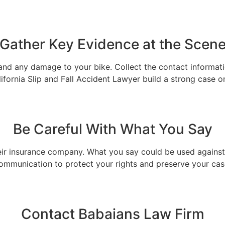
Gather Key Evidence at the Scen
e, and any damage to your bike. Collect the contact informat
ifornia Slip and Fall Accident Lawyer build a strong case o
Be Careful With What You Say
eir insurance company. What you say could be used against y
ommunication to protect your rights and preserve your cas
Contact Babaians Law Firm