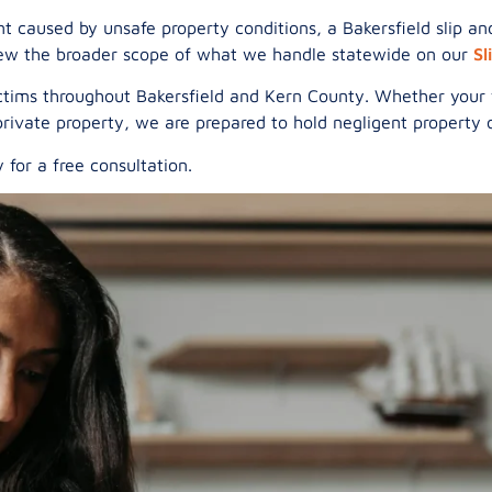
ident caused by unsafe property conditions, a Bakersfield slip 
ew the broader scope of what we handle statewide on our
Sl
ctims throughout Bakersfield and Kern County. Whether your f
r private property, we are prepared to hold negligent propert
 for a free consultation.