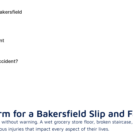
akersfield
nt
Accident?
 for a Bakersfield Slip and F
without warning. A wet grocery store floor, broken staircase,
us injuries that impact every aspect of their lives.