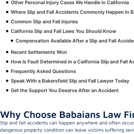
Other Personal Injury Cases We Handle in California
Where Slip and Fall Accidents Commonly Happen in B
Common Slip and Fall Injuries
California Slip and Fall Laws You Should Know
Compensation Available After a Slip and Fall Accide
Recent Settlements Won
How Is Fault Determined in a California Slip and Fall 
Frequently Asked Questions
Speak With a Bakersfield Slip and Fall Lawyer Today
Get the Support You Deserve After an Accident
Why Choose Babaians Law Firm
Slip and fall accidents can happen anywhere and often occur 
dangerous property condition can leave victims suffering serio