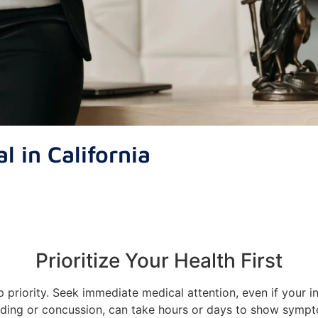
l in California
Prioritize Your Health First
op priority. Seek immediate medical attention, even if your i
ding or concussion, can take hours or days to show symp