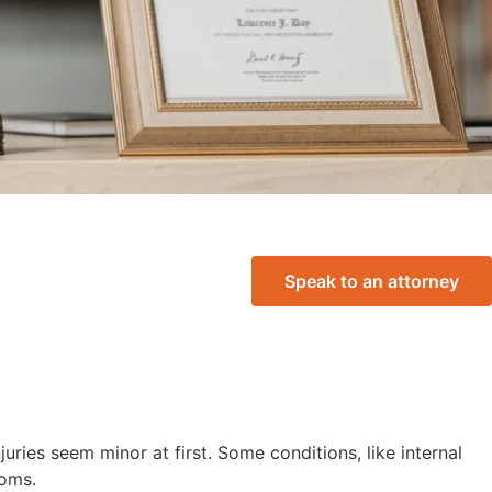
Speak to an attorney
njuries seem minor at first. Some conditions, like internal
toms.