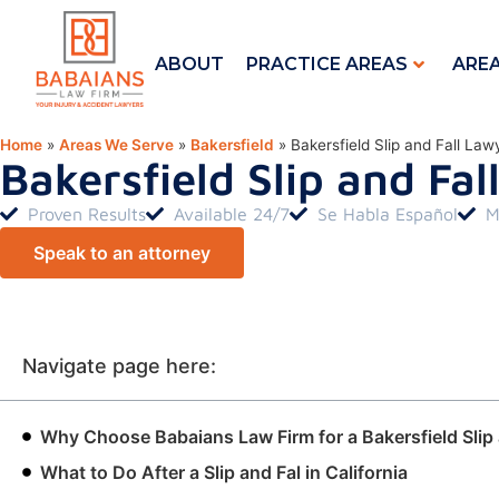
ABOUT
PRACTICE AREAS
ARE
Home
»
Areas We Serve
»
Bakersfield
»
Bakersfield Slip and Fall Law
Bakersfield Slip and Fa
Proven Results
Available 24/7
Se Habla Español
M
Speak to an attorney
Navigate page here:
Why Choose Babaians Law Firm for a Bakersfield Slip 
What to Do After a Slip and Fal in California