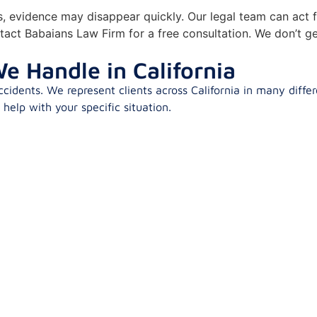
ns, evidence may disappear quickly. Our legal team can act f
tact Babaians Law Firm for a free consultation. We don’t ge
e Handle in California
idents. We represent clients across California in many differ
elp with your specific situation.