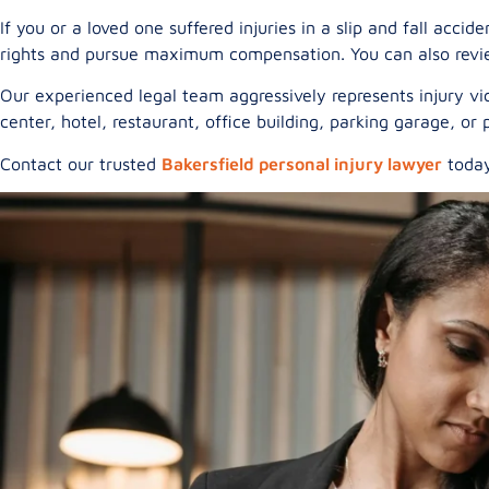
If you or a loved one suffered injuries in a slip and fall acc
rights and pursue maximum compensation. You can also revi
Our experienced legal team aggressively represents injury vi
center, hotel, restaurant, office building, parking garage, o
Contact our trusted
Bakersfield personal injury lawyer
today