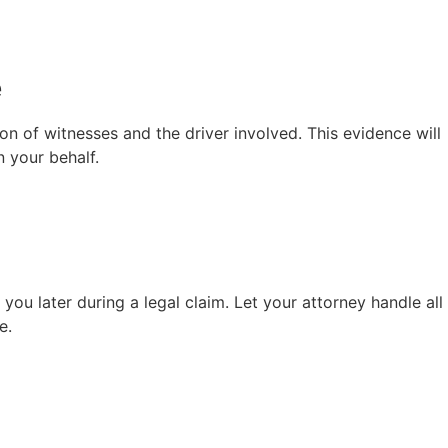
e
ion of witnesses and the driver involved. This evidence will
n your behalf.
ou later during a legal claim. Let your attorney handle all
e.