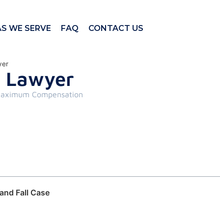
AS WE SERVE
FAQ
CONTACT US
yer
ll Lawyer
aximum Compensation
and Fall Case