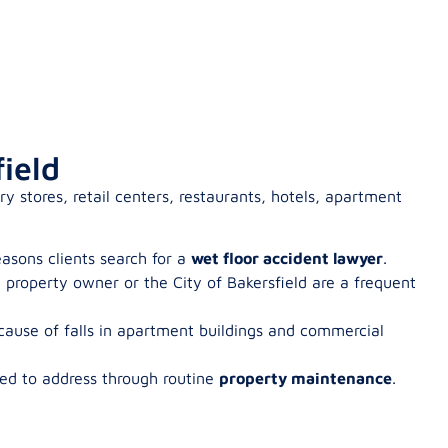
ield
y stores, retail centers, restaurants, hotels, apartment
easons clients search for a
wet floor accident lawyer
.
property owner or the City of Bakersfield are a frequent
 cause of falls in apartment buildings and commercial
ed to address through routine
property maintenance
.