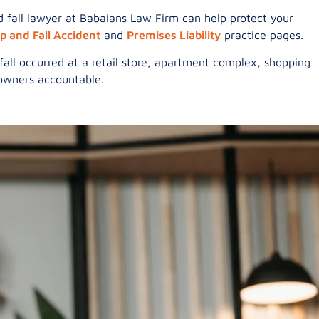
and fall lawyer at Babaians Law Firm can help protect your
ip and Fall Accident
and
Premises Liability
practice pages.
all occurred at a retail store, apartment complex, shopping
y owners accountable.