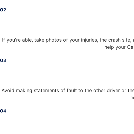
02
If you're able, take photos of your injuries, the crash sit
help your Cal
03
Avoid making statements of fault to the other driver or th
c
04