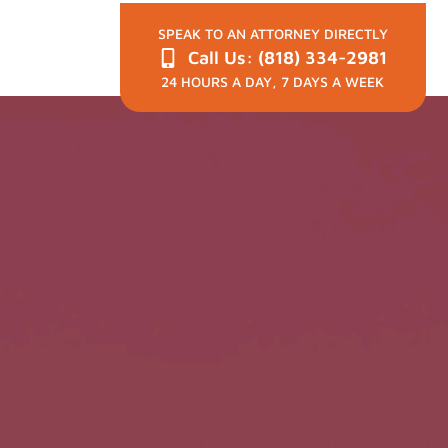
SPEAK TO AN ATTORNEY DIRECTLY
Call Us: (818) 334-2981
24 HOURS A DAY, 7 DAYS A WEEK