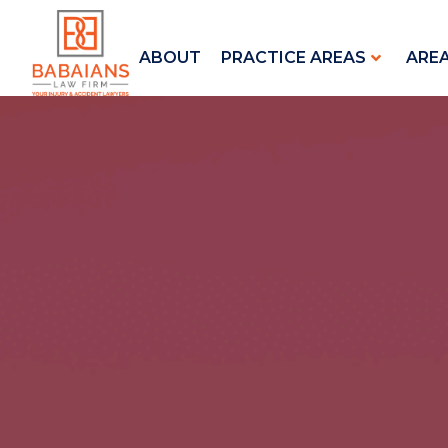
ABOUT
PRACTICE AREAS
ARE