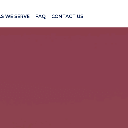
AS WE SERVE
FAQ
CONTACT US