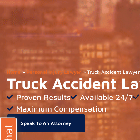
Home
»
Personal Injury Lawyer
»
Truck Accident Lawyer
Truck Accident L
Proven Results
Available 24/7
Maximum Compensation
Speak To An Attorney