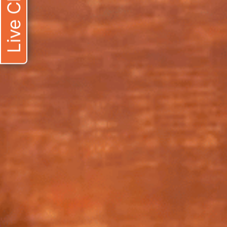
Live Chat