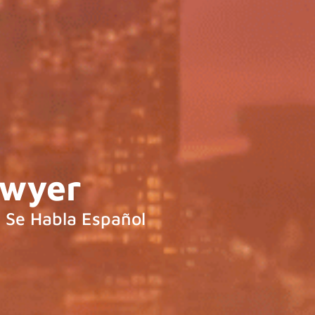
awyer
Se Habla Español