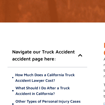
Navigate our Truck Accident
accident page here:
How Much Does a California Truck
Accident Lawyer Cost?
What Should I Do After a Truck
Accident in California?
Prioritize Your Safety and Health