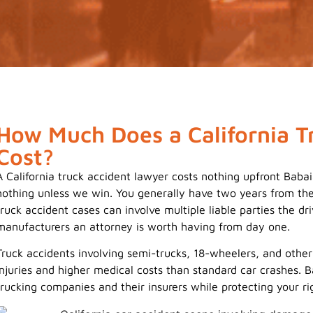
How Much Does a California T
Cost?
A California truck accident lawyer costs nothing upfront Bab
nothing unless we win. You generally have two years from the 
truck accident cases can involve multiple liable parties the dr
manufacturers an attorney is worth having from day one.
Truck accidents involving semi-trucks, 18-wheelers, and othe
injuries and higher medical costs than standard car crashes
trucking companies and their insurers while protecting your ri