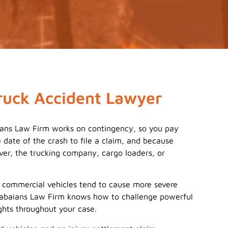
ruck Accident Lawyer
aians Law Firm works on contingency, so you pay
date of the crash to file a claim, and because
iver, the trucking company, cargo loaders, or
r commercial vehicles tend to cause more severe
. Babaians Law Firm knows how to challenge powerful
ghts throughout your case.