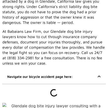
attacked by a dog in Glendale, California law gives you
strong rights. Under California’s strict liability dog bite
statute, you do not have to prove the dog had a prior
history of aggression or that the owner knew it was
dangerous. The owner is liable — period.
At Babaians Law Firm, our Glendale dog bite injury
lawyers know how to cut through insurance company
defenses, document your injuries thoroughly, and pursue
every dollar of compensation the law provides. We handle
the legal fight so you can focus on recovery. Call us 24/7
at (818) 334-2981 for a free consultation. There is no fee
unless we win your case.
Navigate our bicycle accident page here: