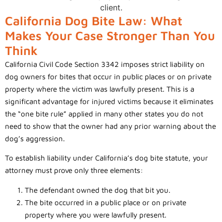
California Dog Bite Law: What
Makes Your Case Stronger Than You
Think
California Civil Code Section 3342 imposes strict liability on
dog owners for bites that occur in public places or on private
property where the victim was lawfully present. This is a
significant advantage for injured victims because it eliminates
the “one bite rule” applied in many other states you do not
need to show that the owner had any prior warning about the
dog’s aggression.
To establish liability under California’s dog bite statute, your
attorney must prove only three elements:
The defendant owned the dog that bit you.
The bite occurred in a public place or on private
property where you were lawfully present.