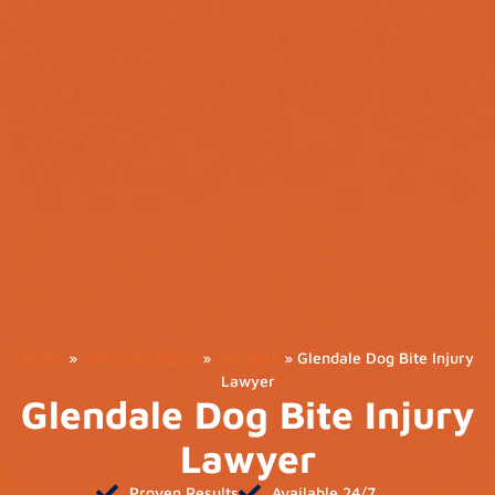
Home
»
Areas We Serve
»
Glendale
»
Glendale Dog Bite Injury
Lawyer
Glendale Dog Bite Injury
Lawyer
Proven Results
Available 24/7