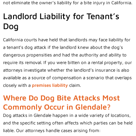
not eliminate the owner’s liability for a bite injury in California.
Landlord Liability for Tenant’s
Dog
California courts have held that landlords may face liability for
a tenant’s dog attack if the landlord knew about the dog’s
dangerous propensities and had the authority and ability to
require its removal. If you were bitten on a rental property, our
attorneys investigate whether the landlord’s insurance is also
available as a source of compensation a scenario that overlaps
closely with a
premises liability
claim.
Where Do Dog Bite Attacks Most
Commonly Occur in Glendale?
Dog attacks in Glendale happen in a wide variety of locations,
and the specific setting often affects which parties can be held
liable. Our attorneys handle cases arising from: