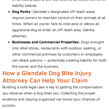
liability statute.
Dog Parks:
Glendale’s designated off-leash areas
require owners to maintain control of their animals at all
times. When an owner fails to intervene or allows an
aggressive dog to enter an off-leash area, liability
attaches.
Businesses and Commercial Properties:
Dogs brought
into retail stores, restaurants with outdoor seating, or
other commercial premises by customers or employees
can attack patrons — potentially creating liability for both
the owner and the business.
How a Glendale Dog Bite Injury
Attorney Can Help Your Claim
Building a solid legal case is key to getting the compensation
you deserve when a dog bites you. Collecting the proper
evidence and staying organized can boost your chances of
success.