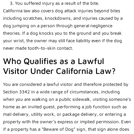
You suffered injury as a result of the bite.
California law also covers dog attack injuries beyond bites
including scratches, knockdowns, and injuries caused by a
dog jumping on a person through general negligence
theories. If a dog knocks you to the ground and you break
your wrist, the owner may still face liability even if the dog
never made tooth-to-skin contact.
Who Qualifies as a Lawful
Visitor Under California Law?
You are considered a lawful visitor and therefore protected by
Section 3342 in a wide range of circumstances, including
when you are walking on a public sidewalk, visiting someone’s
home as an invited guest, performing a job function such as
mail delivery, utility work, or package delivery, or entering a
property with the owner’s express or implied permission. Even
if a property has a “Beware of Dog” sign, that sign alone does