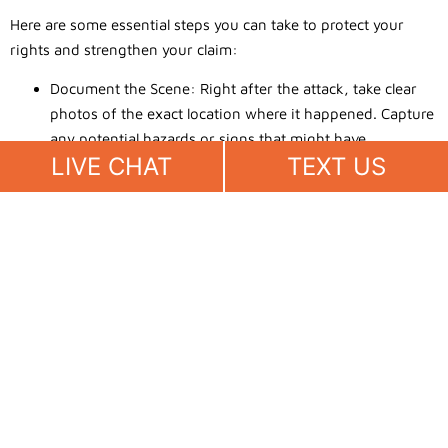
Here are some essential steps you can take to protect your
rights and strengthen your claim:
Document the Scene: Right after the attack, take clear
photos of the exact location where it happened. Capture
any potential hazards or signs that might have
LIVE CHAT
TEXT US
contributed to the incident. These pictures serve as
powerful proof that can support your case.
Gather Witness Statements: If there were people who
saw what happened, get their names and contact details
as soon as possible. Ask them to write down their
account of the event to provide an unbiased view.
Witness testimony can add credibility and help confirm
your version of the story.
Preserve Medical Records: Keep a thorough record of all
your medical visits, treatments, and expenses related to
the bite. This includes doctor’s notes, hospital bills, and
any prescribed medications. Detailed documentation of