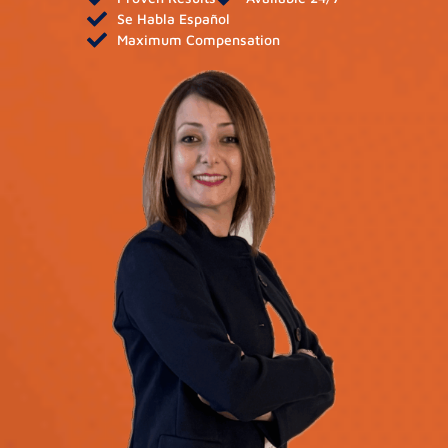
Se Habla Español
Maximum Compensation