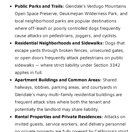
Public Parks and Trails:
Glendale’s Verdugo Mountains
Open Space Preserve, Deukmejian Wilderness Park, and
local neighborhood parks are popular destinations
where off-leash or poorly controlled dogs frequently
cause attacks on pedestrians, joggers, and cyclists.
Residential Neighborhoods and Sidewalks:
Dogs that
escape yards through broken fences, unsecured gates,
or open doors frequently attack pedestrians on public
sidewalks — where strict liability under Section 3342
applies in full.
Apartment Buildings and Common Areas:
Shared
hallways, lobbies, parking areas, and courtyards in
Glendale’s many multi-family residential buildings are
frequent attack sites where both the tenant and
potentially the landlord may share liability.
Rental Properties and Private Residences:
Attacks on
invited guests, service workers, and delivery personnel
on private property are fully covered by California’s strict