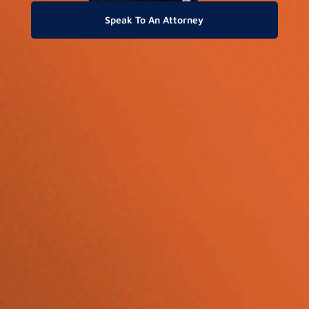
Speak To An Attorney