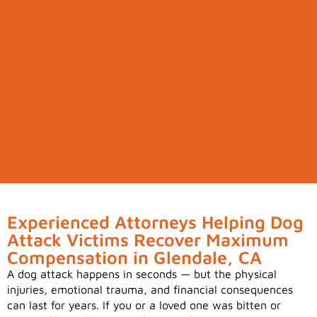
Experienced Attorneys Helping Dog
Attack Victims Recover Maximum
Compensation in Glendale, CA
A dog attack happens in seconds — but the physical
injuries, emotional trauma, and financial consequences
can last for years. If you or a loved one was bitten or