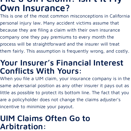
Own Insurance?
This is one of the most common misconceptions in California
personal injury law. Many accident victims assume that
because they are filing a claim with their own insurance
company one they pay premiums to every month the
process will be straightforward and the insurer will treat
them fairly. This assumption is frequently wrong, and costly.
Your Insurer’s Financial Interest
Conflicts With Yours:
When you file a UIM claim, your insurance company is in the
same adversarial position as any other insurer it pays out as
little as possible to protect its bottom line. The fact that you
are a policyholder does not change the claims adjuster’s
incentive to minimize your payout.
UIM Claims Often Go to
Arbitration: