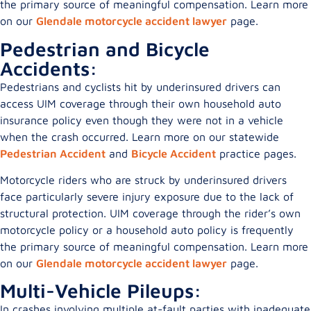
the primary source of meaningful compensation. Learn more
on our
Glendale motorcycle accident lawyer
page.
Pedestrian and Bicycle
Accidents:
Pedestrians and cyclists hit by underinsured drivers can
access UIM coverage through their own household auto
insurance policy even though they were not in a vehicle
when the crash occurred. Learn more on our statewide
Pedestrian Accident
and
Bicycle Accident
practice pages.
Motorcycle riders who are struck by underinsured drivers
face particularly severe injury exposure due to the lack of
structural protection. UIM coverage through the rider’s own
motorcycle policy or a household auto policy is frequently
the primary source of meaningful compensation. Learn more
on our
Glendale motorcycle accident lawyer
page.
Multi-Vehicle Pileups:
In crashes involving multiple at-fault parties with inadequate