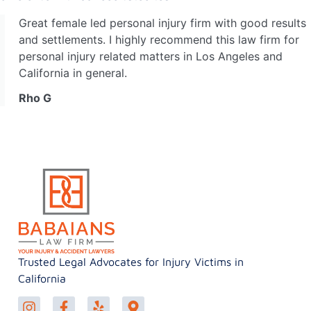
Great female led personal injury firm with good results
and settlements. I highly recommend this law firm for
personal injury related matters in Los Angeles and
California in general.
Rho G
Trusted Legal Advocates for Injury Victims in
California