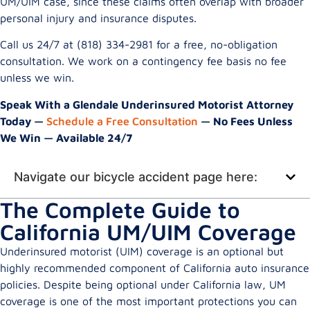
UM/UIM case, since these claims often overlap with broader
personal injury and insurance disputes.
Call us 24/7 at (818) 334-2981 for a free, no-obligation
consultation. We work on a contingency fee basis no fee
unless we win.
Speak With a Glendale Underinsured Motorist Attorney
Today —
Schedule a Free Consultation
— No Fees Unless
We Win — Available 24/7
Navigate our bicycle accident page here:
The Complete Guide to
California UM/UIM Coverage
Underinsured motorist (UIM) coverage is an optional but
highly recommended component of California auto insurance
policies. Despite being optional under California law, UM
coverage is one of the most important protections you can