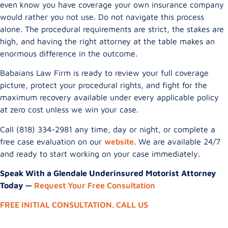
even know you have coverage your own insurance company
would rather you not use. Do not navigate this process
alone. The procedural requirements are strict, the stakes are
high, and having the right attorney at the table makes an
enormous difference in the outcome.
Babaians Law Firm is ready to review your full coverage
picture, protect your procedural rights, and fight for the
maximum recovery available under every applicable policy
at zero cost unless we win your case.
Call (818) 334-2981 any time, day or night, or complete a
free case evaluation on our
website
. We are available 24/7
and ready to start working on your case immediately.
Speak With a Glendale Underinsured Motorist Attorney
Today —
Request Your Free Consultation
FREE INITIAL CONSULTATION. CALL US