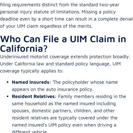
filing requirements distinct from the standard two-year
personal injury statute of limitations. Missing a policy
deadline even by a short time can result in a complete denial
of your UIM claim regardless of the merits.
Who Can File a UIM Claim in
California?
Underinsured motorist coverage extends protection broadly.
Under California law and standard policy language, UIM
coverage typically applies to:
Named Insureds:
The policyholder whose name
appears on the auto insurance policy.
Resident Relatives:
Family members residing in the
same household as the named insured including
spouses, domestic partners, children, and other
resident relatives are typically covered under the
named insured’s UIM policy even when driving a
different vehicle.