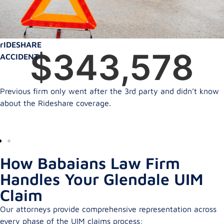
rIDESHARE
$
350,000
ACCIDENT
Previous firm only went after the 3rd party and didn’t know
about the Rideshare coverage.
How Babaians Law Firm
Handles Your Glendale UIM
Claim
Our attorneys provide comprehensive representation across
every phase of the UIM claims process: