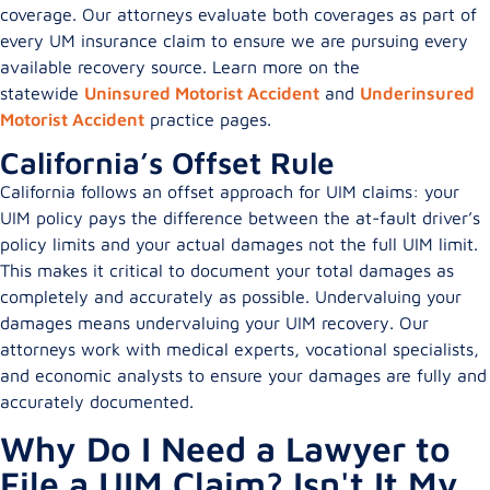
coverage. Our attorneys evaluate both coverages as part of
every UM insurance claim to ensure we are pursuing every
available recovery source. Learn more on the
statewide
Uninsured Motorist Accident
and
Underinsured
Motorist Accident
practice pages.
California’s Offset Rule
California follows an offset approach for UIM claims: your
UIM policy pays the difference between the at-fault driver’s
policy limits and your actual damages not the full UIM limit.
This makes it critical to document your total damages as
completely and accurately as possible. Undervaluing your
damages means undervaluing your UIM recovery. Our
attorneys work with medical experts, vocational specialists,
and economic analysts to ensure your damages are fully and
accurately documented.
Why Do I Need a Lawyer to
File a UIM Claim? Isn't It My