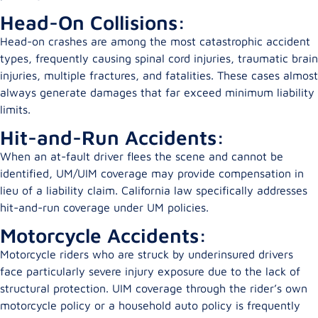
Head-On Collisions:
Head-on crashes are among the most catastrophic accident
types, frequently causing spinal cord injuries, traumatic brain
injuries, multiple fractures, and fatalities. These cases almost
always generate damages that far exceed minimum liability
limits.
Hit-and-Run Accidents:
When an at-fault driver flees the scene and cannot be
identified, UM/UIM coverage may provide compensation in
lieu of a liability claim. California law specifically addresses
hit-and-run coverage under UM policies.
Motorcycle Accidents:
Motorcycle riders who are struck by underinsured drivers
face particularly severe injury exposure due to the lack of
structural protection. UIM coverage through the rider’s own
motorcycle policy or a household auto policy is frequently