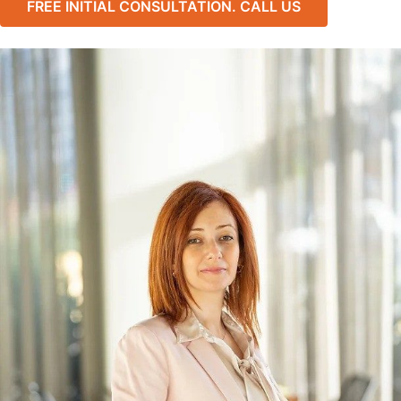
FREE INITIAL CONSULTATION. CALL US