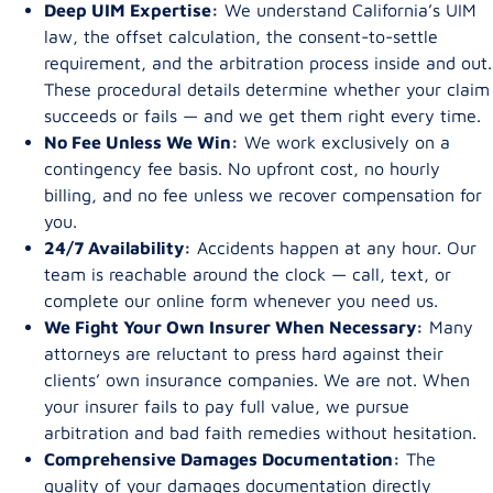
Deep UIM Expertise:
We understand California’s UIM
law, the offset calculation, the consent-to-settle
requirement, and the arbitration process inside and out.
These procedural details determine whether your claim
succeeds or fails — and we get them right every time.
No Fee Unless We Win:
We work exclusively on a
contingency fee basis. No upfront cost, no hourly
billing, and no fee unless we recover compensation for
you.
24/7 Availability:
Accidents happen at any hour. Our
team is reachable around the clock — call, text, or
complete our online form whenever you need us.
We Fight Your Own Insurer When Necessary:
Many
attorneys are reluctant to press hard against their
clients’ own insurance companies. We are not. When
your insurer fails to pay full value, we pursue
arbitration and bad faith remedies without hesitation.
Comprehensive Damages Documentation:
The
quality of your damages documentation directly