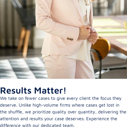
Results Matter!
We take on fewer cases to give every client the focus they
deserve. Unlike high-volume firms where cases get lost in
the shuffle, we prioritize quality over quantity, delivering the
attention and results your case deserves. Experience the
difference with our dedicated team.