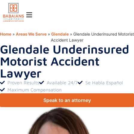
Home
»
Areas We Serve
»
Glendale
»
Glendale Underinsured Motorist
Accident Lawyer
Glendale Underinsured
Motorist Accident
Lawyer
Proven Results
Available 24/7
Se Habla Español
Maximum Compensation
Speak to an attorney