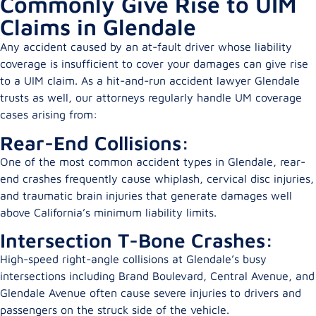
Commonly Give Rise to UIM
Claims in Glendale
Any accident caused by an at-fault driver whose liability
coverage is insufficient to cover your damages can give rise
to a UIM claim. As a hit-and-run accident lawyer Glendale
trusts as well, our attorneys regularly handle UM coverage
cases arising from:
Rear-End Collisions:
One of the most common accident types in Glendale, rear-
end crashes frequently cause whiplash, cervical disc injuries,
and traumatic brain injuries that generate damages well
above California’s minimum liability limits.
Intersection T-Bone Crashes:
High-speed right-angle collisions at Glendale’s busy
intersections including Brand Boulevard, Central Avenue, and
Glendale Avenue often cause severe injuries to drivers and
passengers on the struck side of the vehicle.