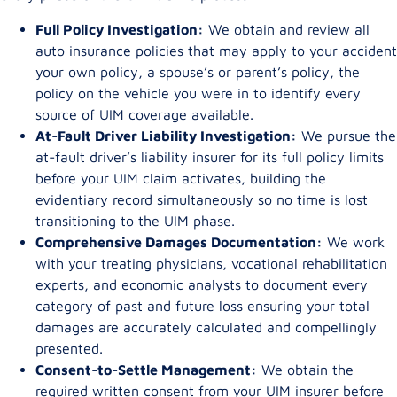
Full Policy Investigation:
We obtain and review all
auto insurance policies that may apply to your accident
your own policy, a spouse’s or parent’s policy, the
policy on the vehicle you were in to identify every
source of UIM coverage available.
At-Fault Driver Liability Investigation:
We pursue the
at-fault driver’s liability insurer for its full policy limits
before your UIM claim activates, building the
evidentiary record simultaneously so no time is lost
transitioning to the UIM phase.
Comprehensive Damages Documentation:
We work
with your treating physicians, vocational rehabilitation
experts, and economic analysts to document every
category of past and future loss ensuring your total
damages are accurately calculated and compellingly
presented.
Consent-to-Settle Management:
We obtain the
required written consent from your UIM insurer before