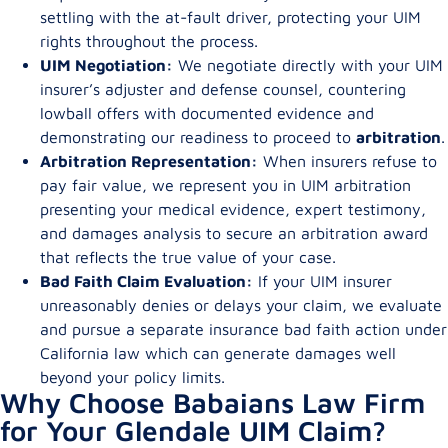
settling with the at-fault driver, protecting your UIM
rights throughout the process.
UIM Negotiation:
We negotiate directly with your UIM
insurer’s adjuster and defense counsel, countering
lowball offers with documented evidence and
demonstrating our readiness to proceed to
arbitration
.
Arbitration Representation:
When insurers refuse to
pay fair value, we represent you in UIM arbitration
presenting your medical evidence, expert testimony,
and damages analysis to secure an arbitration award
that reflects the true value of your case.
Bad Faith Claim Evaluation:
If your UIM insurer
unreasonably denies or delays your claim, we evaluate
and pursue a separate insurance bad faith action under
California law which can generate damages well
beyond your policy limits.
Why Choose Babaians Law Firm
for Your Glendale UIM Claim?