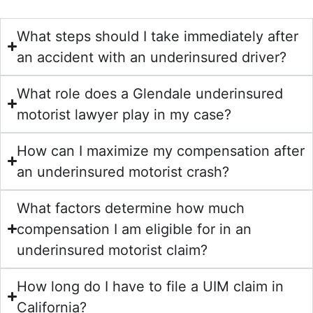
What steps should I take immediately after
an accident with an underinsured driver?
What role does a Glendale underinsured
motorist lawyer play in my case?
How can I maximize my compensation after
an underinsured motorist crash?
What factors determine how much
compensation I am eligible for in an
underinsured motorist claim?
How long do I have to file a UIM claim in
California?