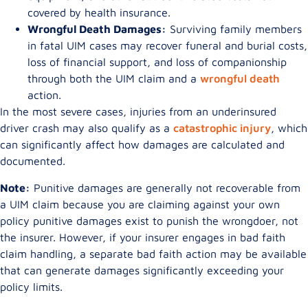
covered by health insurance.
Wrongful Death Damages:
Surviving family members
in fatal UIM cases may recover funeral and burial costs,
loss of financial support, and loss of companionship
through both the UIM claim and a
wrongful death
action.
In the most severe cases, injuries from an underinsured
driver crash may also qualify as a
catastrophic injury
, which
can significantly affect how damages are calculated and
documented.
Note:
Punitive damages are generally not recoverable from
a UIM claim because you are claiming against your own
policy punitive damages exist to punish the wrongdoer, not
the insurer. However, if your insurer engages in bad faith
claim handling, a separate bad faith action may be available
that can generate damages significantly exceeding your
policy limits.