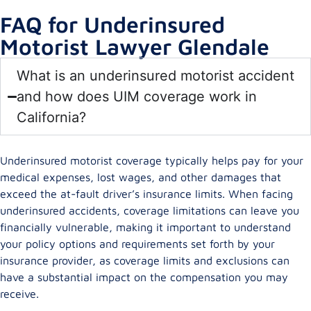
FAQ for Underinsured
Motorist Lawyer Glendale
What is an underinsured motorist accident
and how does UIM coverage work in
California?
Underinsured motorist coverage typically helps pay for your
medical expenses, lost wages, and other damages that
exceed the at-fault driver’s insurance limits. When facing
underinsured accidents, coverage limitations can leave you
financially vulnerable, making it important to understand
your policy options and requirements set forth by your
insurance provider, as coverage limits and exclusions can
have a substantial impact on the compensation you may
receive.