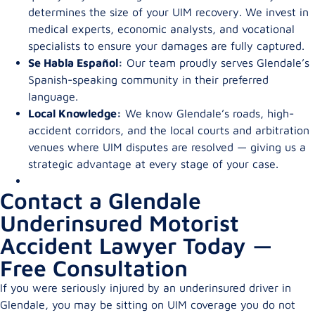
determines the size of your UIM recovery. We invest in
medical experts, economic analysts, and vocational
specialists to ensure your damages are fully captured.
Se Habla Español:
Our team proudly serves Glendale’s
Spanish-speaking community in their preferred
language.
Local Knowledge:
We know Glendale’s roads, high-
accident corridors, and the local courts and arbitration
venues where UIM disputes are resolved — giving us a
strategic advantage at every stage of your case.
Contact a Glendale
Underinsured Motorist
Accident Lawyer Today —
Free Consultation
If you were seriously injured by an underinsured driver in
Glendale, you may be sitting on UIM coverage you do not