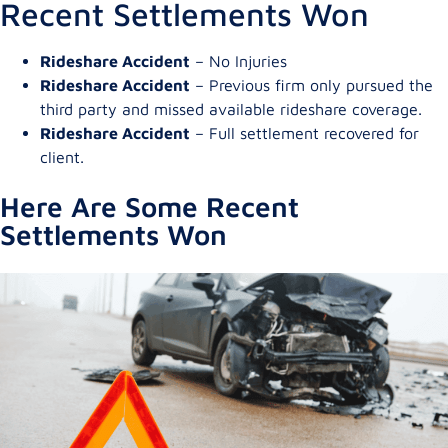
Recent Settlements Won
Rideshare Accident
– No Injuries
Rideshare Accident
– Previous firm only pursued the
third party and missed available rideshare coverage.
Rideshare Accident
– Full settlement recovered for
client.
Here Are Some Recent
Settlements Won