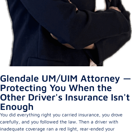
Glendale UM/UIM Attorney —
Protecting You When the
Other Driver's Insurance Isn't
Enough
You did everything right you carried insurance, you drove
carefully, and you followed the law. Then a driver with
inadequate coverage ran a red light, rear-ended your