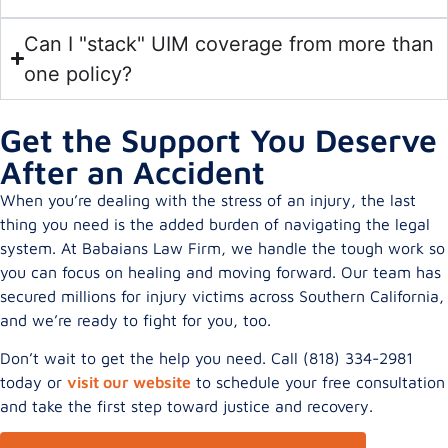
Can I "stack" UIM coverage from more than
one policy?
Get the Support You Deserve
After an Accident
When you’re dealing with the stress of an injury, the last
thing you need is the added burden of navigating the legal
system. At Babaians Law Firm, we handle the tough work so
you can focus on healing and moving forward. Our team has
secured millions for injury victims across Southern California,
and we’re ready to fight for you, too.
Don’t wait to get the help you need. Call (818) 334-2981
today or
visit our website
to schedule your free consultation
and take the first step toward justice and recovery.