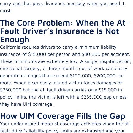
carry one that pays dividends precisely when you need it
most.
The Core Problem: When the At-
Fault Driver’s Insurance Is Not
Enough
California requires drivers to carry a minimum liability
insurance of $15,000 per person and $30,000 per accident.
These minimums are extremely low. A single hospitalization,
one spinal surgery, or three months out of work can easily
generate damages that exceed $100,000, $200,000, or
more. When a seriously injured victim faces damages of
$250,000 but the at-fault driver carries only $15,000 in
policy limits, the victim is left with a $235,000 gap unless
they have UIM coverage.
How UIM Coverage Fills the Gap
Your underinsured motorist coverage activates when the at-
fault driver’s liability policy limits are exhausted and your