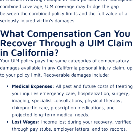
combined coverage, UIM coverage may bridge the gap
between the combined policy limits and the full value of a
seriously injured victim’s damages.
What Compensation Can You
Recover Through a UIM Claim
in California?
Your UIM policy pays the same categories of compensatory
damages available in any California personal injury claim, up
to your policy limit. Recoverable damages include:
Medical Expenses:
All past and future costs of treating
your injuries emergency care, hospitalization, surgery,
imaging, specialist consultations, physical therapy,
chiropractic care, prescription medications, and
projected long-term medical needs.
Lost Wages:
Income lost during your recovery, verified
through pay stubs, employer letters, and tax records.