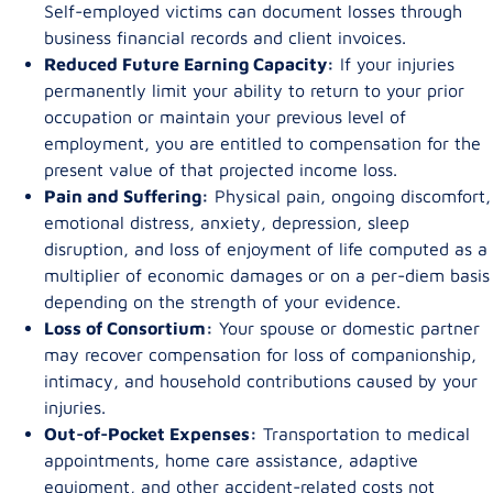
Self-employed victims can document losses through
business financial records and client invoices.
Reduced Future Earning Capacity:
If your injuries
permanently limit your ability to return to your prior
occupation or maintain your previous level of
employment, you are entitled to compensation for the
present value of that projected income loss.
Pain and Suffering:
Physical pain, ongoing discomfort,
emotional distress, anxiety, depression, sleep
disruption, and loss of enjoyment of life computed as a
multiplier of economic damages or on a per-diem basis
depending on the strength of your evidence.
Loss of Consortium:
Your spouse or domestic partner
may recover compensation for loss of companionship,
intimacy, and household contributions caused by your
injuries.
Out-of-Pocket Expenses:
Transportation to medical
appointments, home care assistance, adaptive
equipment, and other accident-related costs not