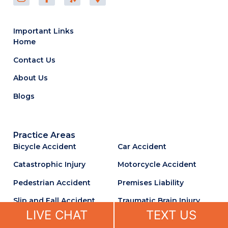
Important Links
Home
Contact Us
About Us
Blogs
Practice Areas
Bicycle Accident
Car Accident
Catastrophic Injury
Motorcycle Accident
Pedestrian Accident
Premises Liability
Slip and Fall Accident
Traumatic Brain Injury
LIVE CHAT
TEXT US
Truck Accident
Uber & Lyft Accident