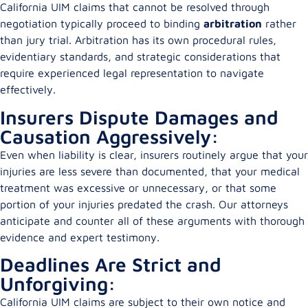
California UIM claims that cannot be resolved through
negotiation typically proceed to binding
arbitration
rather
than jury trial. Arbitration has its own procedural rules,
evidentiary standards, and strategic considerations that
require experienced legal representation to navigate
effectively.
Insurers Dispute Damages and
Causation Aggressively:
Even when liability is clear, insurers routinely argue that your
injuries are less severe than documented, that your medical
treatment was excessive or unnecessary, or that some
portion of your injuries predated the crash. Our attorneys
anticipate and counter all of these arguments with thorough
evidence and expert testimony.
Deadlines Are Strict and
Unforgiving:
California UIM claims are subject to their own notice and