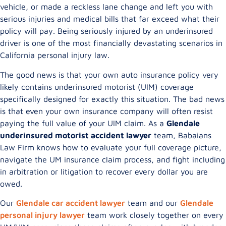
vehicle, or made a reckless lane change and left you with
serious injuries and medical bills that far exceed what their
policy will pay. Being seriously injured by an underinsured
driver is one of the most financially devastating scenarios in
California personal injury law.
The good news is that your own auto insurance policy very
likely contains underinsured motorist (UIM) coverage
specifically designed for exactly this situation. The bad news
is that even your own insurance company will often resist
paying the full value of your UIM claim. As a
Glendale
underinsured motorist accident lawyer
team, Babaians
Law Firm knows how to evaluate your full coverage picture,
navigate the UM insurance claim process, and fight including
in arbitration or litigation to recover every dollar you are
owed.
Our
Glendale car accident lawyer
team and our
Glendale
personal injury lawyer
team work closely together on every