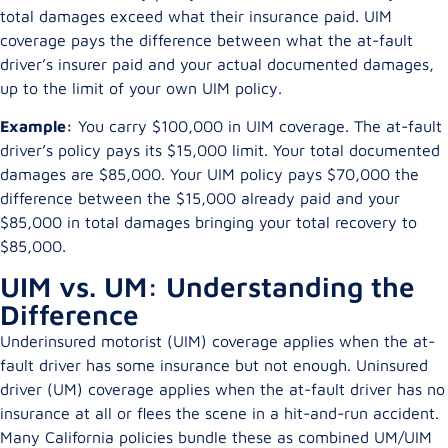
total damages exceed what their insurance paid. UIM
coverage pays the difference between what the at-fault
driver’s insurer paid and your actual documented damages,
up to the limit of your own UIM policy.
Example:
You carry $100,000 in UIM coverage. The at-fault
driver’s policy pays its $15,000 limit. Your total documented
damages are $85,000. Your UIM policy pays $70,000 the
difference between the $15,000 already paid and your
$85,000 in total damages bringing your total recovery to
$85,000.
UIM vs. UM: Understanding the
Difference
Underinsured motorist (UIM) coverage applies when the at-
fault driver has some insurance but not enough. Uninsured
driver (UM) coverage applies when the at-fault driver has no
insurance at all or flees the scene in a hit-and-run accident.
Many California policies bundle these as combined UM/UIM