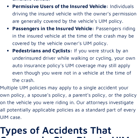
Permissive Users of the Insured Vehicle:
Individuals
driving the insured vehicle with the owner’s permission
are generally covered by the vehicle’s UIM policy.
Passengers in the Insured Vehicle:
Passengers riding
in the insured vehicle at the time of the crash may be
covered by the vehicle owner’s UIM policy.
Pedestrians and Cyclists:
If you were struck by an
underinsured driver while walking or cycling, your own
auto insurance policy’s UIM coverage may still apply
even though you were not in a vehicle at the time of
the crash.
Multiple UIM policies may apply to a single accident your
own policy, a spouse’s policy, a parent’s policy, or the policy
on the vehicle you were riding in. Our attorneys investigate
all potentially applicable policies as a standard part of every
UIM case.
Types of Accidents That