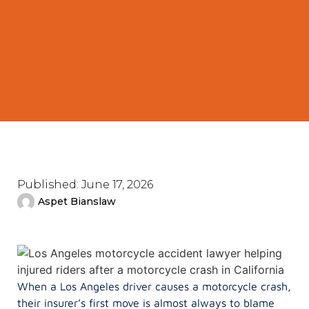
Published:
June 17, 2026
Aspet Bianslaw
When a Los Angeles driver causes a motorcycle crash,
their insurer’s first move is almost always to blame