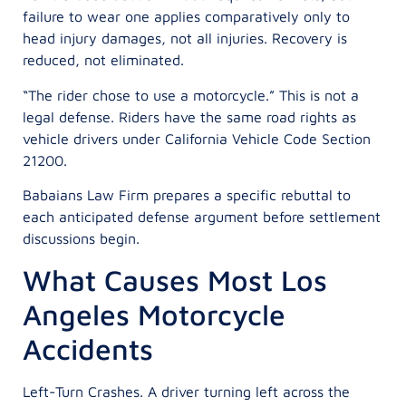
failure to wear one applies comparatively only to
head injury damages, not all injuries. Recovery is
reduced, not eliminated.
“The rider chose to use a motorcycle.” This is not a
legal defense. Riders have the same road rights as
vehicle drivers under California Vehicle Code Section
21200.
Babaians Law Firm prepares a specific rebuttal to
each anticipated defense argument before settlement
discussions begin.
What Causes Most Los
Angeles Motorcycle
Accidents
Left-Turn Crashes. A driver turning left across the