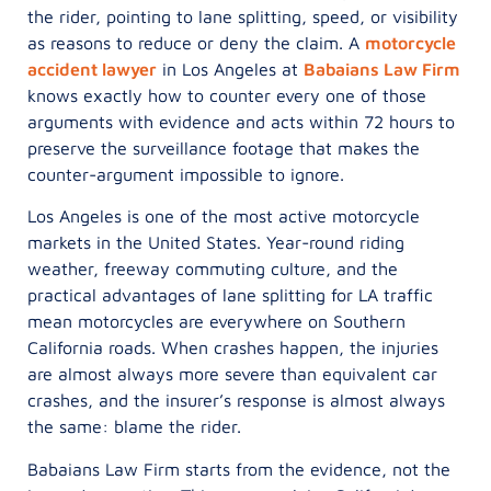
the rider, pointing to lane splitting, speed, or visibility
as reasons to reduce or deny the claim. A
motorcycle
accident lawyer
in Los Angeles at
Babaians Law Firm
knows exactly how to counter every one of those
arguments with evidence and acts within 72 hours to
preserve the surveillance footage that makes the
counter-argument impossible to ignore.
Los Angeles is one of the most active motorcycle
markets in the United States. Year-round riding
weather, freeway commuting culture, and the
practical advantages of lane splitting for LA traffic
mean motorcycles are everywhere on Southern
California roads. When crashes happen, the injuries
are almost always more severe than equivalent car
crashes, and the insurer’s response is almost always
the same: blame the rider.
Babaians Law Firm starts from the evidence, not the