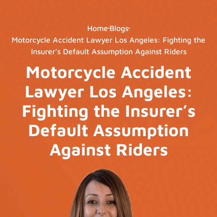
Home
Blogs
Motorcycle Accident Lawyer Los Angeles: Fighting the
Insurer’s Default Assumption Against Riders
Motorcycle Accident
Lawyer Los Angeles:
Fighting the Insurer’s
Default Assumption
Against Riders