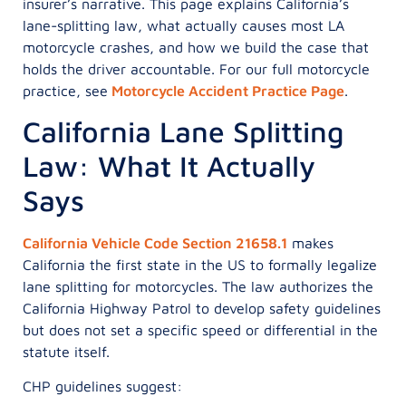
insurer’s narrative. This page explains California’s
lane-splitting law, what actually causes most LA
motorcycle crashes, and how we build the case that
holds the driver accountable. For our full motorcycle
practice, see
Motorcycle Accident Practice Page
.
California Lane Splitting
Law: What It Actually
Says
California Vehicle Code Section 21658.1
makes
California the first state in the US to formally legalize
lane splitting for motorcycles. The law authorizes the
California Highway Patrol to develop safety guidelines
but does not set a specific speed or differential in the
statute itself.
CHP guidelines suggest: