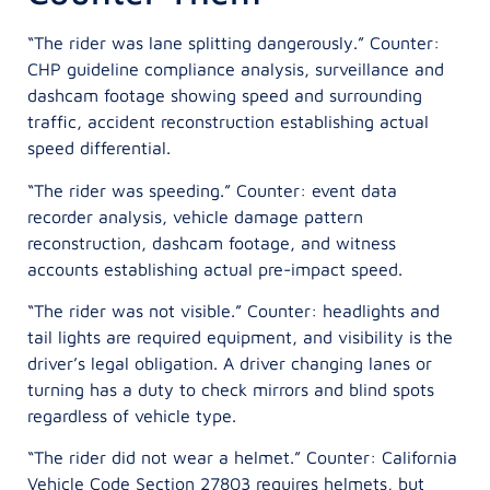
“The rider was lane splitting dangerously.” Counter:
CHP guideline compliance analysis, surveillance and
dashcam footage showing speed and surrounding
traffic, accident reconstruction establishing actual
speed differential.
“The rider was speeding.” Counter: event data
recorder analysis, vehicle damage pattern
reconstruction, dashcam footage, and witness
accounts establishing actual pre-impact speed.
“The rider was not visible.” Counter: headlights and
tail lights are required equipment, and visibility is the
driver’s legal obligation. A driver changing lanes or
turning has a duty to check mirrors and blind spots
regardless of vehicle type.
“The rider did not wear a helmet.” Counter: California
Vehicle Code Section 27803 requires helmets, but