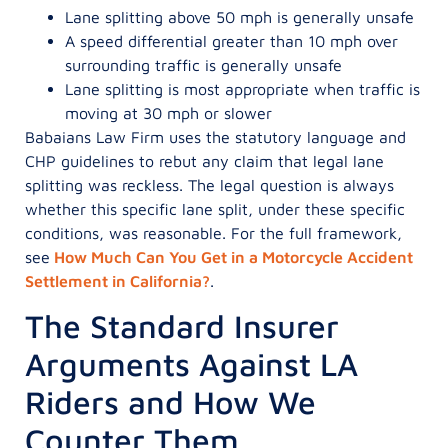
Lane splitting above 50 mph is generally unsafe
A speed differential greater than 10 mph over
surrounding traffic is generally unsafe
Lane splitting is most appropriate when traffic is
moving at 30 mph or slower
Babaians Law Firm uses the statutory language and
CHP guidelines to rebut any claim that legal lane
splitting was reckless. The legal question is always
whether this specific lane split, under these specific
conditions, was reasonable. For the full framework,
see
How Much Can You Get in a Motorcycle Accident
Settlement in California?
.
The Standard Insurer
Arguments Against LA
Riders and How We
Counter Them