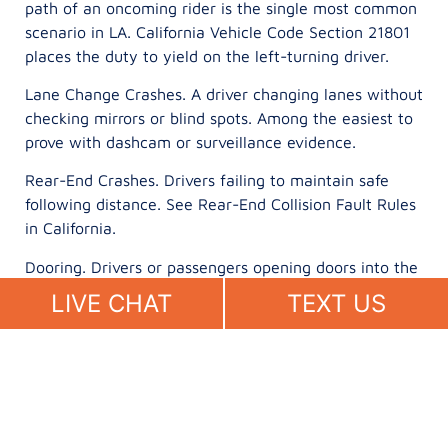
path of an oncoming rider is the single most common
scenario in LA. California Vehicle Code Section 21801
places the duty to yield on the left-turning driver.
Lane Change Crashes. A driver changing lanes without
checking mirrors or blind spots. Among the easiest to
prove with dashcam or surveillance evidence.
Rear-End Crashes. Drivers failing to maintain safe
following distance. See Rear-End Collision Fault Rules
in California.
Dooring. Drivers or passengers opening doors into the
path of a rider. California Vehicle Code Section 22517
LIVE CHAT
TEXT US
prohibits opening a door into traffic.
Distracted Driving Crashes. Phone records
subpoenaed by your attorney establish active use at
impact. See Texting While Driving Accidents in
California.