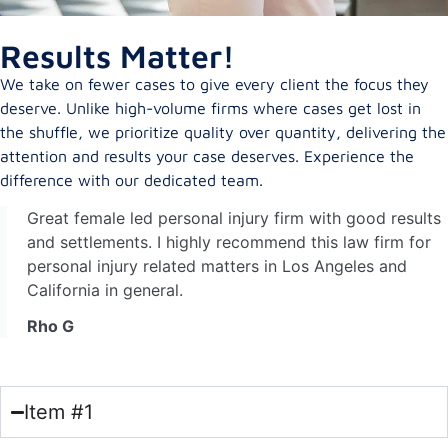
Results Matter!
We take on fewer cases to give every client the focus they
deserve. Unlike high-volume firms where cases get lost in
the shuffle, we prioritize quality over quantity, delivering the
attention and results your case deserves. Experience the
difference with our dedicated team.
Great female led personal injury firm with good results
and settlements. I highly recommend this law firm for
personal injury related matters in Los Angeles and
California in general.
Rho G
Item #1