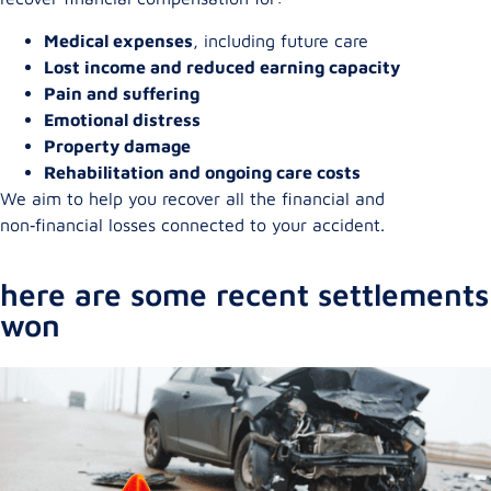
Medical expenses
, including future care
Lost income and reduced earning capacity
Pain and suffering
Emotional distress
Property damage
Rehabilitation and ongoing care costs
We aim to help you recover all the financial and
non‑financial losses connected to your accident.
here are some recent settlements
won