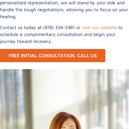
personalized representation, we will stand by your side and
handle the tough negotiations, allowing you to focus on your
healing.
Contact us today at (818) 334-2981 or
visit our website
to
schedule a complimentary consultation and begin your
journey toward recovery.
FREE INITIAL CONSULTATION. CALL US