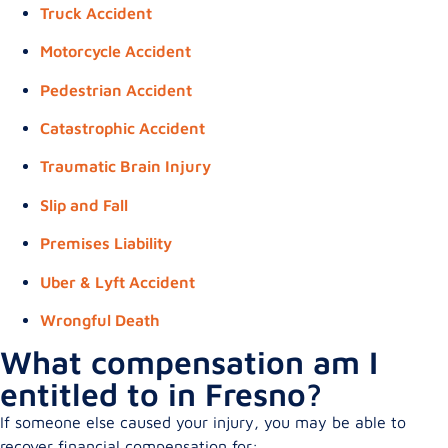
Truck Accident
Motorcycle Accident
Pedestrian Accident
Catastrophic Accident
Traumatic Brain Injury
Slip and Fall
Premises Liability
Uber & Lyft Accident
Wrongful Death
What compensation am I
entitled to in Fresno?
If someone else caused your injury, you may be able to
recover financial compensation for: