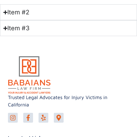
Item #2
Item #3
Trusted Legal Advocates for Injury Victims in
California