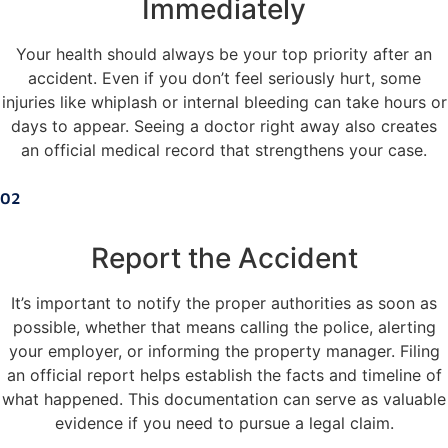
Immediately
Your health should always be your top priority after an
accident. Even if you don’t feel seriously hurt, some
injuries like whiplash or internal bleeding can take hours or
days to appear. Seeing a doctor right away also creates
an official medical record that strengthens your case.
02
Report the Accident
It’s important to notify the proper authorities as soon as
possible, whether that means calling the police, alerting
your employer, or informing the property manager. Filing
an official report helps establish the facts and timeline of
what happened. This documentation can serve as valuable
evidence if you need to pursue a legal claim.