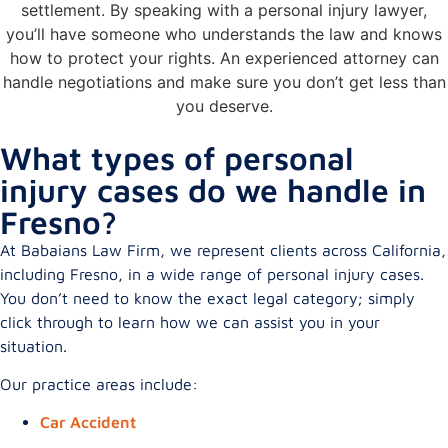
settlement. By speaking with a personal injury lawyer,
you’ll have someone who understands the law and knows
how to protect your rights. An experienced attorney can
handle negotiations and make sure you don’t get less than
you deserve.
What types of personal
injury cases do we handle in
Fresno?
At Babaians Law Firm, we represent clients across California,
including Fresno, in a wide range of personal injury cases.
You don’t need to know the exact legal category; simply
click through to learn how we can assist you in your
situation.
Our practice areas include:
Car Accident