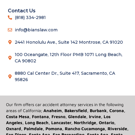
Contact Us
(818) 334-2981
info@bianslaw.com
2441 Honolulu Ave., Suite 142 Montrose, CA 91020
100 Oceangate, 12th Floor PMB 1071 Long Beach,
CA 90802
8880 Cal Center Dr., Suite 417, Sacramento, CA
95826
Our firm offers car accident attorney services in the following
areas of California;
Anaheim, Bakersfield, Burbank, Corona,
Costa Mesa, Fontana, Fresno, Glendale, Irvine, Los
Angeles, Long Beach, Lancaster, Northridge, Ontario,
Oxnard, Palmdale, Pomona, Rancho Cucamonga, Riverside,
San Diego, Santa Ana, San Bernardino, Santa Ana, Santa