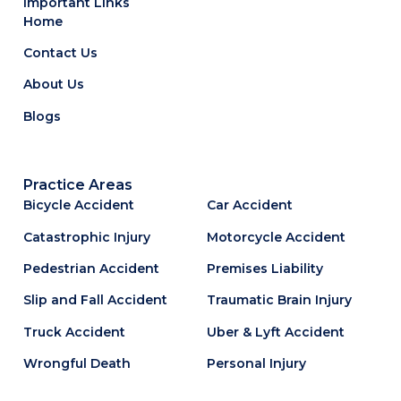
Important Links
Home
Contact Us
About Us
Blogs
Practice Areas
Bicycle Accident
Car Accident
Catastrophic Injury
Motorcycle Accident
Pedestrian Accident
Premises Liability
Slip and Fall Accident
Traumatic Brain Injury
Truck Accident
Uber & Lyft Accident
Wrongful Death
Personal Injury