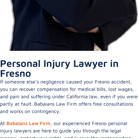
Personal Injury Lawyer in
Fresno
If someone else’s negligence caused your Fresno accident,
you can recover compensation for medical bills, lost wages,
and pain and suffering under California law, even if you were
partly at fault. Babaians Law Firm offers free consultations
and works on contingency.
At
Babaians Law Firm
, our experienced Fresno personal
injury lawyers are here to guide you through the legal
process, protect your rights, and pursue the compensation