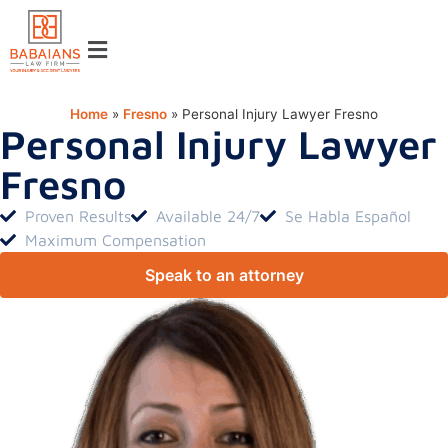
Home
»
Fresno
»
Personal Injury Lawyer Fresno
Personal Injury Lawyer
Fresno
Proven Results
Available 24/7
Se Habla Español
Maximum Compensation
Speak to an attorney