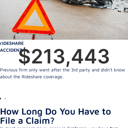
rIDESHARE
$
350,000
ACCIDENT
Previous firm only went after the 3rd party and didn’t know
about the Rideshare coverage.
How Long Do You Have to
File a Claim?