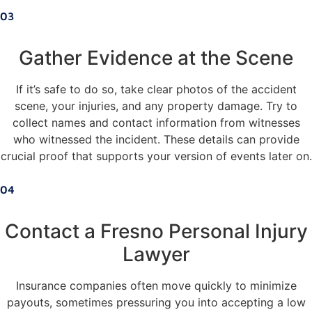
03
Gather Evidence at the Scene
If it’s safe to do so, take clear photos of the accident
scene, your injuries, and any property damage. Try to
collect names and contact information from witnesses
who witnessed the incident. These details can provide
crucial proof that supports your version of events later on.
04
Contact a Fresno Personal Injury
Lawyer
Insurance companies often move quickly to minimize
payouts, sometimes pressuring you into accepting a low