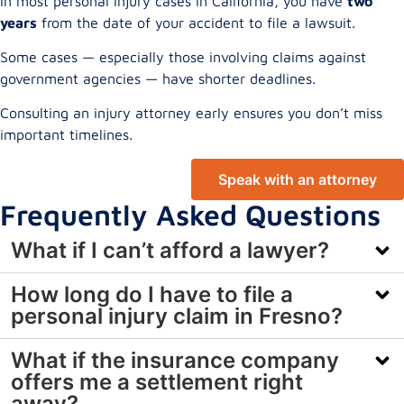
In most personal injury cases in California, you have
two
years
from the date of your accident to file a lawsuit.
Some cases — especially those involving claims against
government agencies — have shorter deadlines.
Consulting an injury attorney early ensures you don’t miss
important timelines.
Speak with an attorney
Frequently Asked Questions
What if I can’t afford a lawyer?
How long do I have to file a
personal injury claim in Fresno?
What if the insurance company
offers me a settlement right
away?