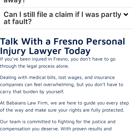
Can I still file a claim if I was partly
at fault?
Talk With a Fresno Personal
Injury Lawyer Today
If you’ve been injured in Fresno, you don’t have to go
through the legal process alone.
Dealing with medical bills, lost wages, and insurance
companies can feel overwhelming, but you don’t have to
carry that burden by yourself.
At Babaians Law Firm, we are here to guide you every step
of the way and make sure your rights are fully protected.
Our team is committed to fighting for the justice and
compensation you deserve. With proven results and