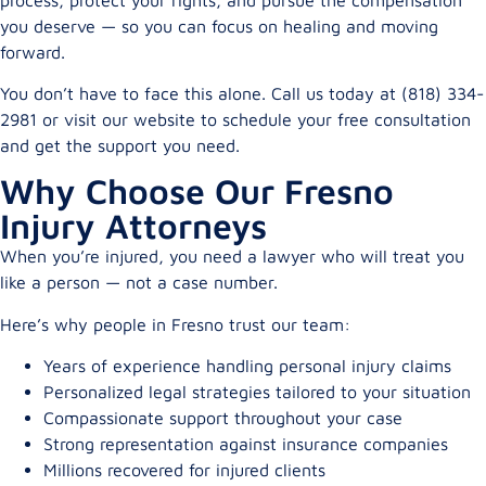
you deserve — so you can focus on healing and moving
forward.
You don’t have to face this alone. Call us today at (818) 334-
2981 or visit our website to schedule your free consultation
and get the support you need.
Why Choose Our Fresno
Injury Attorneys
When you’re injured, you need a lawyer who will treat you
like a person — not a case number.
Here’s why people in Fresno trust our team:
Years of experience handling personal injury claims
Personalized legal strategies tailored to your situation
Compassionate support throughout your case
Strong representation against insurance companies
Millions recovered for injured clients