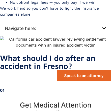
No upfront legal fees — you only pay if we win
We work hard so you don’t have to fight the insurance
companies alone.
Navigate here:
What should I do after an
accident in Fresno?
Speak to an attorney
01
Get Medical Attention