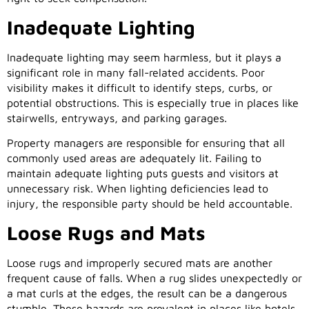
Inadequate Lighting
Inadequate lighting may seem harmless, but it plays a
significant role in many fall-related accidents. Poor
visibility makes it difficult to identify steps, curbs, or
potential obstructions. This is especially true in places like
stairwells, entryways, and parking garages.
Property managers are responsible for ensuring that all
commonly used areas are adequately lit. Failing to
maintain adequate lighting puts guests and visitors at
unnecessary risk. When lighting deficiencies lead to
injury, the responsible party should be held accountable.
Loose Rugs and Mats
Loose rugs and improperly secured mats are another
frequent cause of falls. When a rug slides unexpectedly or
a mat curls at the edges, the result can be a dangerous
stumble. These hazards are prevalent in places like hotels,