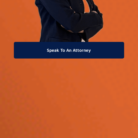
Speak To An Attorney