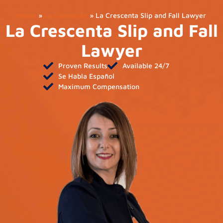
Home
»
La Crescenta
»
La Crescenta Slip and Fall Lawyer
La Crescenta Slip and Fall
Lawyer
Proven Results
Available 24/7
Se Habla Español
Maximum Compensation