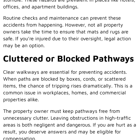
offices, and apartment buildings.
Routine checks and maintenance can prevent these
accidents from happening. However, not all property
owners take the time to ensure that mats and rugs are
safe. If you’re injured due to their oversight, legal action
may be an option.
Cluttered or Blocked Pathways
Clear walkways are essential for preventing accidents.
When paths are blocked by boxes, cords, or scattered
items, the chance of tripping rises dramatically. This is a
common issue in workplaces, homes, and commercial
properties alike.
The property owner must keep pathways free from
unnecessary clutter. Leaving obstructions in high-traffic
areas is both negligent and dangerous. If you are hurt as a
result, you deserve answers and may be eligible for
compensation.