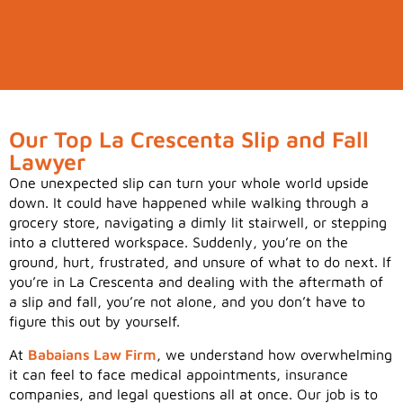
Our Top La Crescenta Slip and Fall
Lawyer
One unexpected slip can turn your whole world upside
down. It could have happened while walking through a
grocery store, navigating a dimly lit stairwell, or stepping
into a cluttered workspace. Suddenly, you’re on the
ground, hurt, frustrated, and unsure of what to do next. If
you’re in La Crescenta and dealing with the aftermath of
a slip and fall, you’re not alone, and you don’t have to
figure this out by yourself.
At
Babaians Law Firm
, we understand how overwhelming
it can feel to face medical appointments, insurance
companies, and legal questions all at once. Our job is to