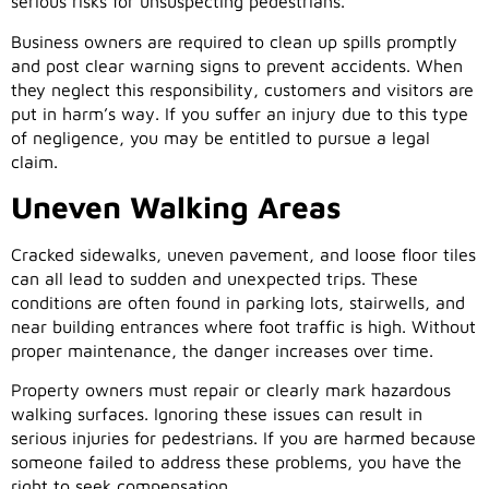
serious risks for unsuspecting pedestrians.
Business owners are required to clean up spills promptly
and post clear warning signs to prevent accidents. When
they neglect this responsibility, customers and visitors are
put in harm’s way. If you suffer an injury due to this type
of negligence, you may be entitled to pursue a legal
claim.
Uneven Walking Areas
Cracked sidewalks, uneven pavement, and loose floor tiles
can all lead to sudden and unexpected trips. These
conditions are often found in parking lots, stairwells, and
near building entrances where foot traffic is high. Without
proper maintenance, the danger increases over time.
Property owners must repair or clearly mark hazardous
walking surfaces. Ignoring these issues can result in
serious injuries for pedestrians. If you are harmed because
someone failed to address these problems, you have the
right to seek compensation.