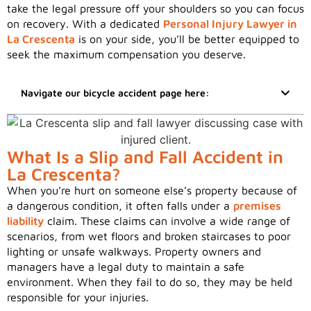
take the legal pressure off your shoulders so you can focus
on recovery. With a dedicated
Personal Injury Lawyer in
La Crescenta
is on your side, you’ll be better equipped to
seek the maximum compensation you deserve.
Navigate our bicycle accident page here:
What Is a Slip and Fall Accident in
La Crescenta?
When you’re hurt on someone else’s property because of
a dangerous condition, it often falls under a
premises
liability
claim. These claims can involve a wide range of
scenarios, from wet floors and broken staircases to poor
lighting or unsafe walkways. Property owners and
managers have a legal duty to maintain a safe
environment. When they fail to do so, they may be held
responsible for your injuries.