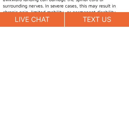
surrounding nerves. In severe cases, this may result in
chronic pain, limited mobility, or permanent disability.
LIVE CHAT
TEXT US
Spinal injuries often require extensive medical treatment
and ongoing care. From imaging scans to physical
therapy, the costs and time involved can be
overwhelming. These types of injuries can change your
life in an instant and require serious legal and medical
attention.
Facial and Dental Injuries
Landing face-first during a fall can cause significant harm.
Injuries such as chipped teeth, broken noses, or deep
facial lacerations are not only painful but also emotionally
distressing. In many cases, reconstructive or dental
surgery is required for recovery.
The visible nature of facial injuries often affects self-
esteem and confidence. Beyond the physical healing,
there may be a psychological impact that takes longer to