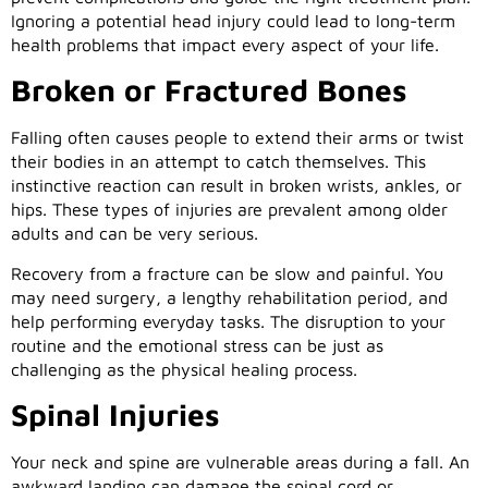
Ignoring a potential head injury could lead to long-term
health problems that impact every aspect of your life.
Broken or Fractured Bones
Falling often causes people to extend their arms or twist
their bodies in an attempt to catch themselves. This
instinctive reaction can result in broken wrists, ankles, or
hips. These types of injuries are prevalent among older
adults and can be very serious.
Recovery from a fracture can be slow and painful. You
may need surgery, a lengthy rehabilitation period, and
help performing everyday tasks. The disruption to your
routine and the emotional stress can be just as
challenging as the physical healing process.
Spinal Injuries
Your neck and spine are vulnerable areas during a fall. An
awkward landing can damage the spinal cord or