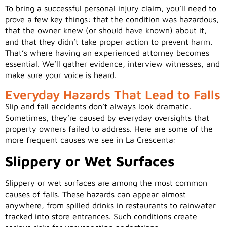
To bring a successful personal injury claim, you’ll need to
prove a few key things: that the condition was hazardous,
that the owner knew (or should have known) about it,
and that they didn’t take proper action to prevent harm.
That’s where having an experienced attorney becomes
essential. We’ll gather evidence, interview witnesses, and
make sure your voice is heard.
Everyday Hazards That Lead to Falls
Slip and fall accidents don’t always look dramatic.
Sometimes, they’re caused by everyday oversights that
property owners failed to address. Here are some of the
more frequent causes we see in La Crescenta:
Slippery or Wet Surfaces
Slippery or wet surfaces are among the most common
causes of falls. These hazards can appear almost
anywhere, from spilled drinks in restaurants to rainwater
tracked into store entrances. Such conditions create