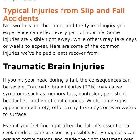
Typical Injuries from Slip and Fall
Accidents
No two falls are the same, and the type of injury you
experience can affect every part of your life. Some
injuries are visible right away, while others may take days
or weeks to appear. Here are some of the common
injuries we’ve helped clients recover from:
Traumatic Brain Injuries
If you hit your head during a fall, the consequences can
be severe. Traumatic brain injuries (TBIs) may cause
symptoms such as memory loss, confusion, persistent
headaches, and emotional changes. While some signs
appear immediately, others may take days or even weeks
to surface.
Even if you feel fine right after the fall, it’s essential to
seek medical care as soon as possible. Early diagnosis can
prevent complications and guide the right treatment plan.