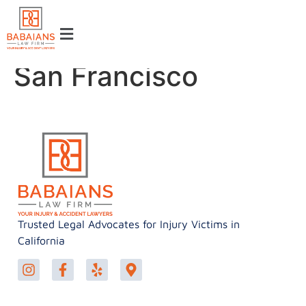
San Francisco
Trusted Legal Advocates for Injury Victims in
California