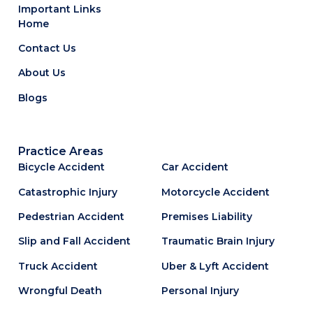
Important Links
Home
Contact Us
About Us
Blogs
Practice Areas
Bicycle Accident
Car Accident
Catastrophic Injury
Motorcycle Accident
Pedestrian Accident
Premises Liability
Slip and Fall Accident
Traumatic Brain Injury
Truck Accident
Uber & Lyft Accident
Wrongful Death
Personal Injury