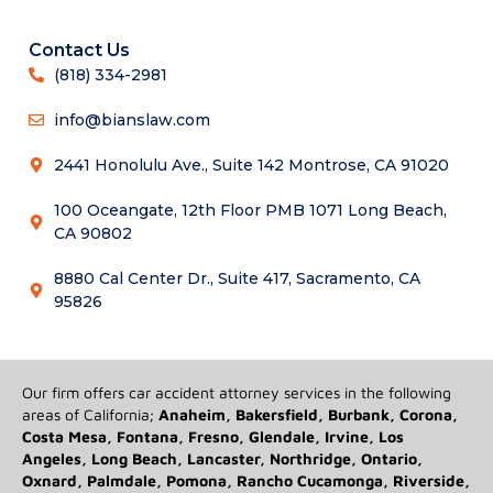
Contact Us
(818) 334-2981
info@bianslaw.com
2441 Honolulu Ave., Suite 142 Montrose, CA 91020
100 Oceangate, 12th Floor PMB 1071 Long Beach,
CA 90802
8880 Cal Center Dr., Suite 417, Sacramento, CA
95826
Our firm offers car accident attorney services in the following
areas of California;
Anaheim, Bakersfield, Burbank, Corona,
Costa Mesa, Fontana, Fresno, Glendale, Irvine, Los
Angeles, Long Beach, Lancaster, Northridge, Ontario,
Oxnard, Palmdale, Pomona, Rancho Cucamonga, Riverside,