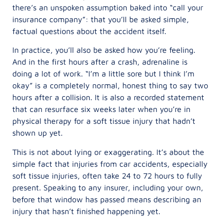
there’s an unspoken assumption baked into “call your
insurance company”: that you’ll be asked simple,
factual questions about the accident itself.
In practice, you’ll also be asked how you’re feeling.
And in the first hours after a crash, adrenaline is
doing a lot of work. “I’m a little sore but I think I’m
okay” is a completely normal, honest thing to say two
hours after a collision. It is also a recorded statement
that can resurface six weeks later when you’re in
physical therapy for a soft tissue injury that hadn’t
shown up yet.
This is not about lying or exaggerating. It’s about the
simple fact that injuries from car accidents, especially
soft tissue injuries, often take 24 to 72 hours to fully
present. Speaking to any insurer, including your own,
before that window has passed means describing an
injury that hasn’t finished happening yet.