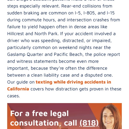
steps especially relevant. Rear-end collisions from
sudden braking are common on I-5, I-805, and I-15
during commute hours, and intersection crashes from
failure to yield happen often in dense areas like
Hillcrest and North Park. If your accident involved a
driver who was speeding, distracted, or impaired,
particularly common on weekend nights near the
Gaslamp Quarter and Pacific Beach, the police report
and witness statements become even more
important, because they’re often the difference
between a clean liability case and a disputed one.
Our guide on
texting while driving accidents in
California
covers how distraction gets proven in these
cases.
For a free legal
consultation, call
(818)