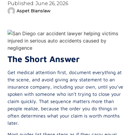
Published:
June 26, 2026
Aspet Bianslaw
The Short Answer
Get medical attention first, document everything at
the scene, and avoid giving any statement to an
insurance company, including your own, until you’ve
spoken with someone who isn’t trying to close your
claim quickly. That sequence matters more than
people realize, because the order you do things in
often determines what your claim is worth months
later.
Most guides list these steps as if they carry equal