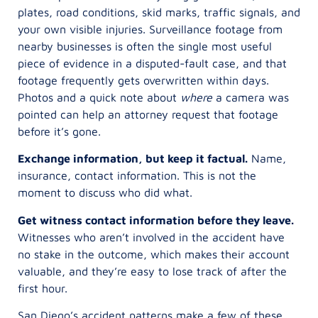
plates, road conditions, skid marks, traffic signals, and
your own visible injuries. Surveillance footage from
nearby businesses is often the single most useful
piece of evidence in a disputed-fault case, and that
footage frequently gets overwritten within days.
Photos and a quick note about
where
a camera was
pointed can help an attorney request that footage
before it’s gone.
Exchange information, but keep it factual.
Name,
insurance, contact information. This is not the
moment to discuss who did what.
Get witness contact information before they leave.
Witnesses who aren’t involved in the accident have
no stake in the outcome, which makes their account
valuable, and they’re easy to lose track of after the
first hour.
San Diego’s accident patterns make a few of these