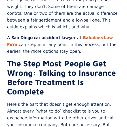
weight. They don’t. Some of them are damage
control. One or two of them are the actual difference
between a fair settlement and a lowball one. This
guide explains which is which, and why.
A
San Diego car accident lawyer
at
Babaians Law
Firm
can step in at any point in this process, but the
earlier, the more options stay open.
The Step Most People Get
Wrong: Talking to Insurance
Before Treatment Is
Complete
Here’s the part that doesn’t get enough attention.
Almost every “what to do” checklist tells you to
exchange information with the other driver and call
your insurance company. Both are necessary. But