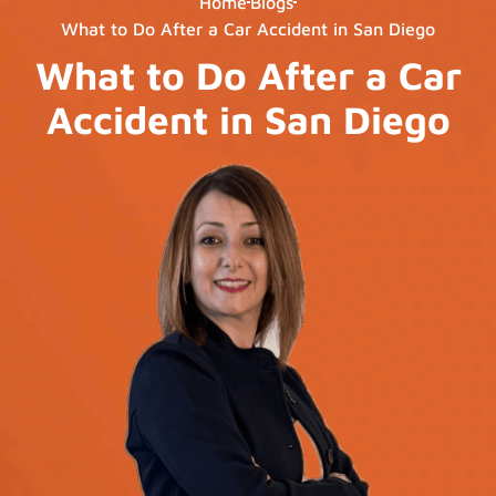
Home
Blogs
What to Do After a Car Accident in San Diego
What to Do After a Car
Accident in San Diego