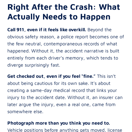
Right After the Crash: What
Actually Needs to Happen
Call 911, even if it feels like overkill.
Beyond the
obvious safety reason, a police report becomes one of
the few neutral, contemporaneous records of what
happened. Without it, the accident narrative is built
entirely from each driver’s memory, which tends to
diverge surprisingly fast.
Get checked out, even if you feel “fine.”
This isn’t
about being cautious for its own sake. It’s about
creating a same-day medical record that links your
injury to the accident date. Without it, an insurer can
later argue the injury, even a real one, came from
somewhere else.
Photograph more than you think you need to.
Vehicle positions before anything gets moved, license