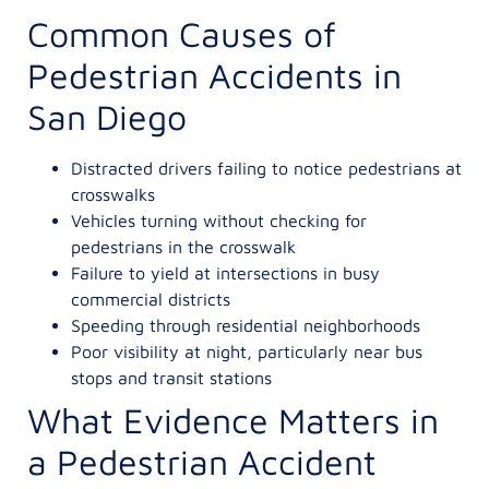
Common Causes of
Pedestrian Accidents in
San Diego
Distracted drivers failing to notice pedestrians at
crosswalks
Vehicles turning without checking for
pedestrians in the crosswalk
Failure to yield at intersections in busy
commercial districts
Speeding through residential neighborhoods
Poor visibility at night, particularly near bus
stops and transit stations
What Evidence Matters in
a Pedestrian Accident