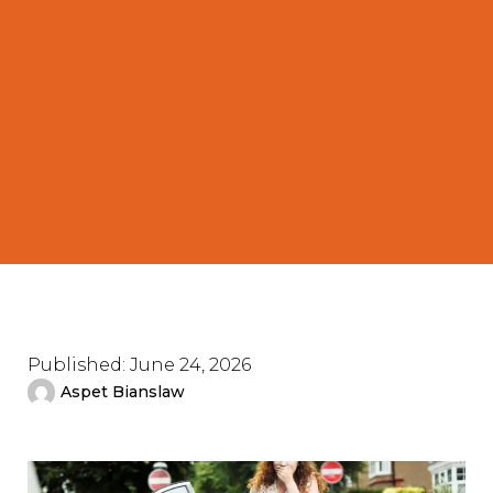
Published:
June 24, 2026
Aspet Bianslaw