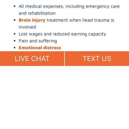
All medical expenses, including emergency care
and rehabilitation
Brain injury
treatment when head trauma is
involved
Lost wages and reduced earning capacity
Pain and suffering
Emotional distress
Wrongful death damages
for families of
LIVE CHAT
TEXT US
pedestrians who did not survive
See our
pedestrian accident practice page
for more.
What to Do After a
Pedestrian Accident in San
Diego
Call 911 and request medical evaluation
Stay at the scene and avoid discussing fault