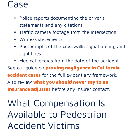
Case
Police reports documenting the driver’s
statements and any citations
Traffic camera footage from the intersection
Witness statements
Photographs of the crosswalk, signal timing, and
sight lines
Medical records from the date of the accident
See our guide on
proving negligence in California
accident cases
for the full evidentiary framework.
Also review
what you should never say to an
insurance adjuster
before any insurer contact.
What Compensation Is
Available to Pedestrian
Accident Victims