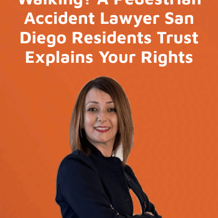
Accident Lawyer San
Diego Residents Trust
Explains Your Rights