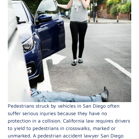
Pedestrians struck by vehicles in San Diego often
suffer serious injuries because they have no
protection in a collision. California law requires drivers
to yield to pedestrians in crosswalks, marked or
unmarked. A pedestrian accident lawyer San Diego