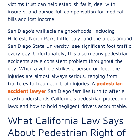
victims trust can help establish fault, deal with
insurers, and pursue full compensation for medical
bills and lost income.
San Diego’s walkable neighborhoods, including
Hillcrest, North Park, Little Italy, and the areas around
San Diego State University, see significant foot traffic
every day. Unfortunately, this also means pedestrian
accidents are a consistent problem throughout the
city. When a vehicle strikes a person on foot, the
injuries are almost always serious, ranging from
fractures to traumatic brain injuries. A
pedestrian
accident lawyer
San Diego families turn to after a
crash understands California’s pedestrian protection
laws and how to hold negligent drivers accountable.
What California Law Says
About Pedestrian Right of