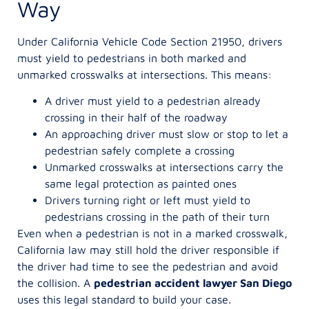
Way
Under California Vehicle Code Section 21950, drivers
must yield to pedestrians in both marked and
unmarked crosswalks at intersections. This means:
A driver must yield to a pedestrian already
crossing in their half of the roadway
An approaching driver must slow or stop to let a
pedestrian safely complete a crossing
Unmarked crosswalks at intersections carry the
same legal protection as painted ones
Drivers turning right or left must yield to
pedestrians crossing in the path of their turn
Even when a pedestrian is not in a marked crosswalk,
California law may still hold the driver responsible if
the driver had time to see the pedestrian and avoid
the collision. A
pedestrian accident lawyer San Diego
uses this legal standard to build your case.