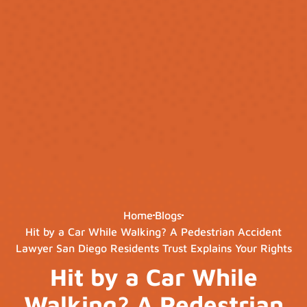
Home
Blogs
Hit by a Car While Walking? A Pedestrian Accident
Lawyer San Diego Residents Trust Explains Your Rights
Hit by a Car While
Walking? A Pedestrian