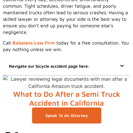
common. Tight schedules, driver fatigue, and poorly
maintained trucks often lead to serious crashes. Having a
skilled lawyer or attorney by your side is the best way to
ensure you don’t end up paying for someone else’s
negligence.
Call
Babaians Law Firm
today for a free consultation. You
pay nothing unless we win.
Navigate our bicycle accident page here:
What to Do After a Semi Truck
Accident in California
Speak To An Attorney