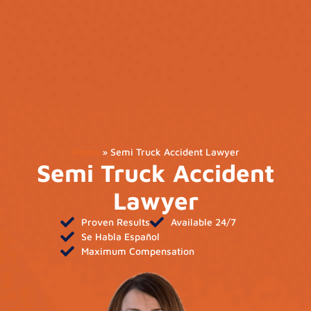
Home
»
Semi Truck Accident Lawyer
Semi Truck Accident
Lawyer
Proven Results
Available 24/7
Se Habla Español
Maximum Compensation