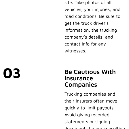
site. Take photos of all
vehicles, your injuries, and
road conditions. Be sure to
get the truck driver’s
information, the trucking
company’s details, and
contact info for any
witnesses.
03
Be Cautious With
Insurance
Companies
Trucking companies and
their insurers often move
quickly to limit payouts.
Avoid giving recorded
statements or signing
documents before consulting