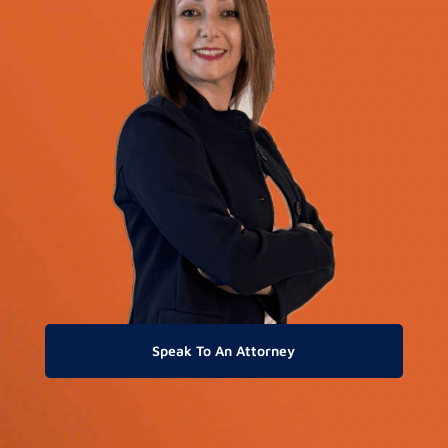
Speak To An Attorney