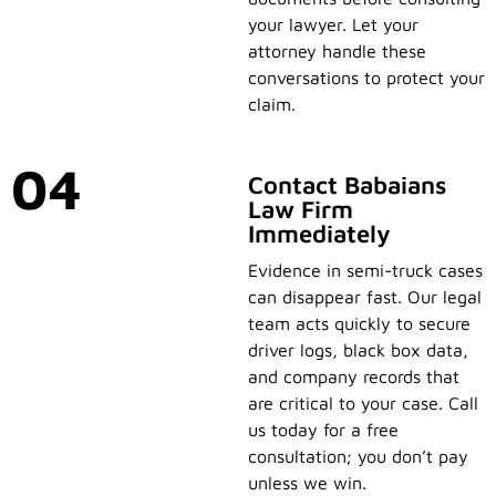
your lawyer. Let your
attorney handle these
conversations to protect your
claim.
04
Contact Babaians
Law Firm
Immediately
Evidence in semi-truck cases
can disappear fast. Our legal
team acts quickly to secure
driver logs, black box data,
and company records that
are critical to your case. Call
us today for a free
consultation; you don’t pay
unless we win.