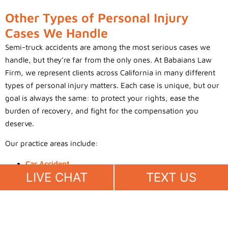
Other Types of Personal Injury
Cases We Handle
Semi-truck accidents are among the most serious cases we
handle, but they’re far from the only ones. At Babaians Law
Firm, we represent clients across California in many different
types of personal injury matters. Each case is unique, but our
goal is always the same: to protect your rights, ease the
burden of recovery, and fight for the compensation you
deserve.
Our practice areas include:
Car Accident
LIVE CHAT
TEXT US
Truck Accident
Motorcycle Accident
Pedestrian Accident