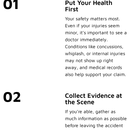
01
Put Your Health
First
Your safety matters most.
Even if your injuries seem
minor, it’s important to see a
doctor immediately.
Conditions like concussions,
whiplash, or internal injuries
may not show up right
away, and medical records
also help support your claim.
02
Collect Evidence at
the Scene
If you’re able, gather as
much information as possible
before leaving the accident