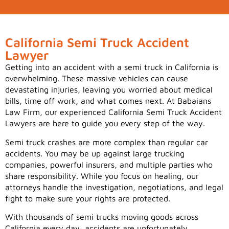
California Semi Truck Accident
Lawyer
Getting into an accident with a semi truck in California is
overwhelming. These massive vehicles can cause
devastating injuries, leaving you worried about medical
bills, time off work, and what comes next. At Babaians
Law Firm, our experienced California Semi Truck Accident
Lawyers are here to guide you every step of the way.
Semi truck crashes are more complex than regular car
accidents. You may be up against large trucking
companies, powerful insurers, and multiple parties who
share responsibility. While you focus on healing, our
attorneys handle the investigation, negotiations, and legal
fight to make sure your rights are protected.
With thousands of semi trucks moving goods across
California every day, accidents are unfortunately